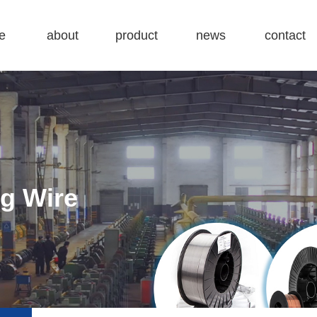
e
about
product
news
contact
company
Carbon steel Welding wire
Company dynamics
contact
factory
Stainless Steel Welding Wire
Industry information
map
honor
TIG Welding Wire
ng Wire
Submerged-Arc Welding Wire
Flux Cored Wire
Drum Pack Welding Wire