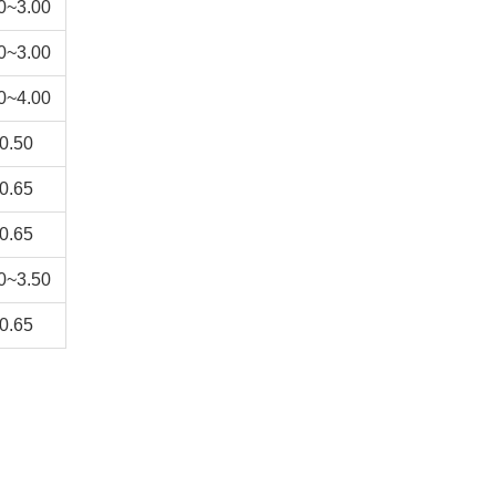
0~3.00
0~3.00
0~4.00
0.50
0.65
0.65
0~3.50
0.65