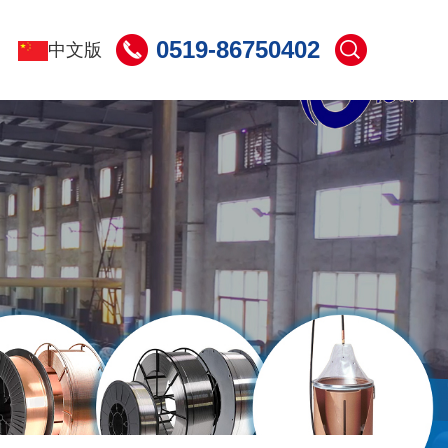
0519-86750402
中文版