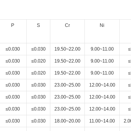
P
S
Cr
Ni
≤0.030
≤0.030
19.50~22.00
9.00~11.00
≤
≤0.030
≤0.020
19.50~22.00
9.00~11.00
≤
≤0.030
≤0.020
19.50~22.00
9.00~11.00
≤
≤0.030
≤0.030
23.00~25.00
12.00~14.00
≤
≤0.030
≤0.030
23.00~25.00
12.00~14.00
≤
≤0.030
≤0.030
23.00~25.00
12.00~14.00
≤
≤0.030
≤0.030
18.00~20.00
11.00~14.00
2.0