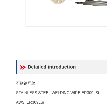
Detailed introduction
不锈钢焊丝
STAINLESS STEEL WELDING WIRE ER309LSi
AWS: ER309LSi