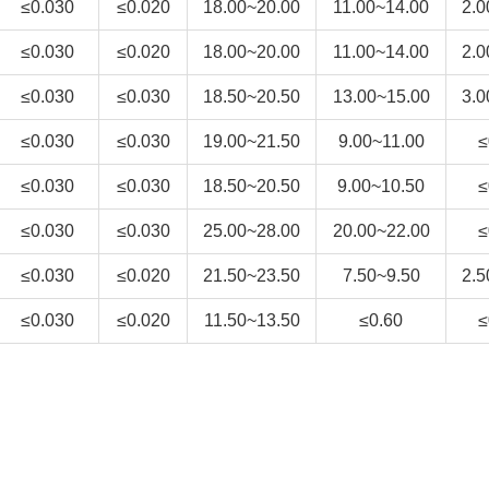
≤0.030
≤0.020
18.00~20.00
11.00~14.00
2.0
≤0.030
≤0.020
18.00~20.00
11.00~14.00
2.0
≤0.030
≤0.030
18.50~20.50
13.00~15.00
3.0
≤0.030
≤0.030
19.00~21.50
9.00~11.00
≤
≤0.030
≤0.030
18.50~20.50
9.00~10.50
≤
≤0.030
≤0.030
25.00~28.00
20.00~22.00
≤
≤0.030
≤0.020
21.50~23.50
7.50~9.50
2.5
≤0.030
≤0.020
11.50~13.50
≤0.60
≤