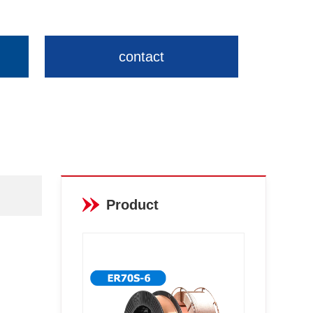
contact
Product
recommendations
More >