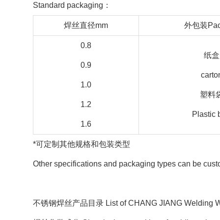
Standard packaging：
焊丝直径mm
外包装Pac
0.8
纸盒
0.9
carto
1.0
塑料
1.2
Plastic
1.6
*可定制其他规格和包装类型
Other specifications and packaging types can be cus
不锈钢焊丝产品目录 List of CHANG JIANG Welding Wires 