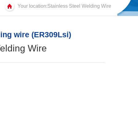
Your location:Stainless Steel Welding Wire
ding wire (ER309Lsi)
elding Wire