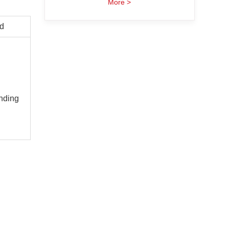
More >
d
nding