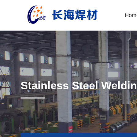
Hom
Stainless Steel Weldi