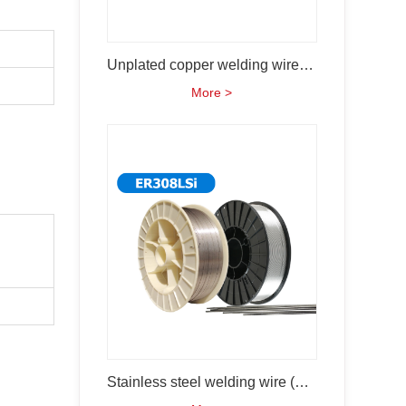
Unplated copper welding wire (ER70S-6)
More >
Stainless steel welding wire (ER308Lsi)