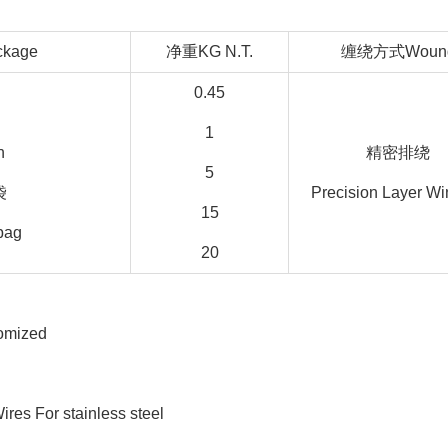
kage
净重KG N.T.
缠绕方式Woun
0.45
1
n
精密排绕
5
袋
Precision Layer Wi
15
 bag
20
tomized
For stainless steel