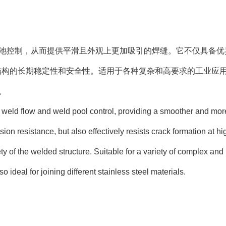
和焊池控制，从而提供平滑且外观上更加吸引的焊缝。它不仅具备优
结构的长期稳定性和安全性。适用于各种复杂和高要求的工业应
。
s weld flow and weld pool control, providing a smoother and mor
sion resistance, but also effectively resists crack formation at hi
ty of the welded structure. Suitable for a variety of complex and
 ideal for joining different stainless steel materials.