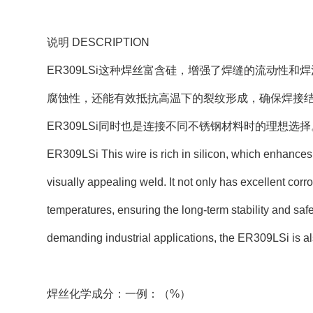
说明 DESCRIPTION
ER309LSi这种焊丝富含硅，增强了焊缝的流动性
腐蚀性，还能有效抵抗高温下的裂纹形成，确保焊接
ER309LSi同时也是连接不同不锈钢材料时的理想选择
ER309LSi This wire is rich in silicon, which enhance
visually appealing weld. It not only has excellent corro
temperatures, ensuring the long-term stability and safe
demanding industrial applications, the ER309LSi is also
焊丝化学成分：一例：（%）