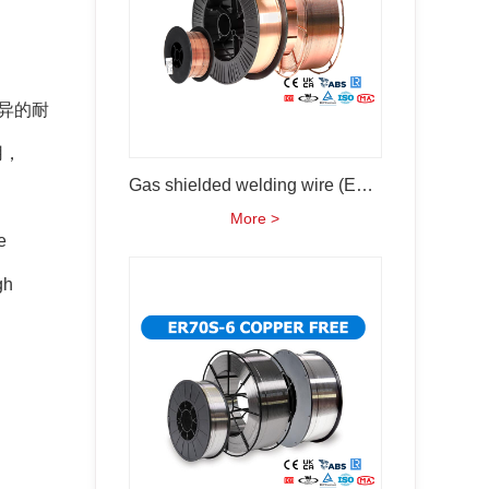
异的耐
用，
Gas shielded welding wire (ER50-6 ER70s-6)
More >
e
gh