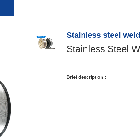
Copper Coat Free Welding Wire
Aluminum welding wire
Stainless steel wel
Stainless Steel W
Brief description：