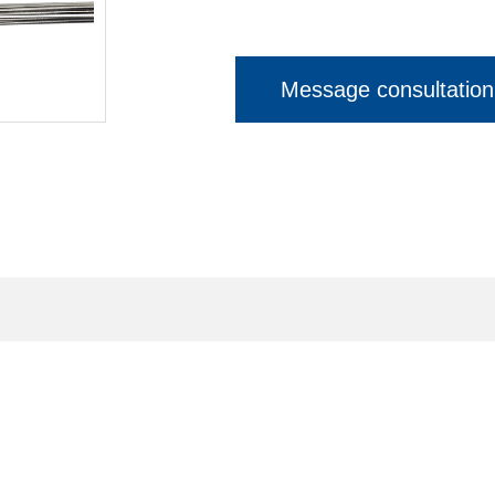
Message consultation