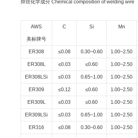
焊丝化学成分 Chemical composition of welding wire
AWS
C
Si
Mn
美标牌号
ER308
≤0.08
0.30~0.60
1.00~2.50
ER308L
≤0.03
≤0.60
1.00~2.50
ER308LSi
≤0.03
0.65~1.00
1.00~2.50
ER309
≤0.12
≤0.60
1.00~2.50
ER309L
≤0.03
≤0.60
1.00~2.50
ER309LSi
≤0.03
0.65~1.00
1.00~2.50
ER316
≤0.08
0.30~0.60
1.00~2.50