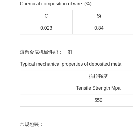
Chemical composition of wire: (%)
C
Si
0.023
0.84
熔敷金属机械性能：一例
Typical mechanical properties of deposited metal
抗拉强度
Tensile Strength Mpa
550
常规包装：