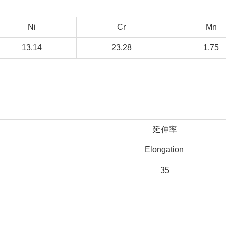
Ni
Cr
Mn
13.14
23.28
1.75
延伸率
Elongation
35