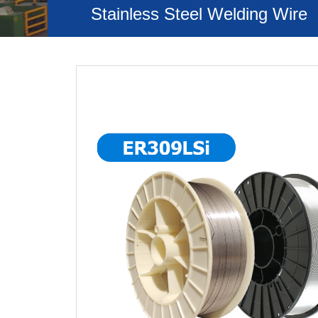
Stainless Steel Welding Wire