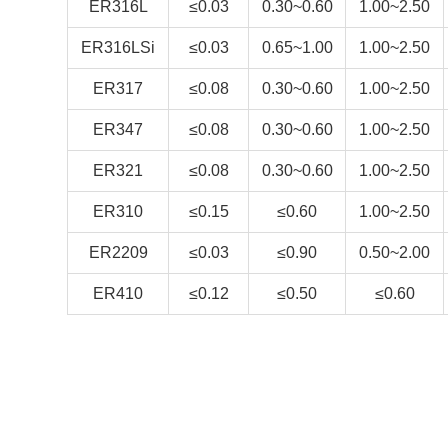
ER316L
≤0.03
0.30~0.60
1.00~2.50
ER316LSi
≤0.03
0.65~1.00
1.00~2.50
ER317
≤0.08
0.30~0.60
1.00~2.50
ER347
≤0.08
0.30~0.60
1.00~2.50
ER321
≤0.08
0.30~0.60
1.00~2.50
ER310
≤0.15
≤0.60
1.00~2.50
ER2209
≤0.03
≤0.90
0.50~2.00
ER410
≤0.12
≤0.50
≤0.60