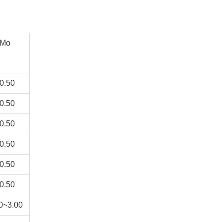
Mo
0.50
0.50
0.50
0.50
0.50
0.50
0~3.00